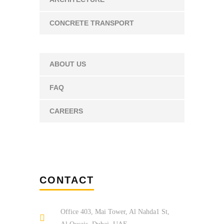
CONCRETE TRANSPORT
ABOUT US
FAQ
CAREERS
CONTACT
Office 403, Mai Tower, Al Nahda1 St,