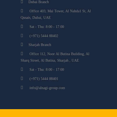
Dubai Branch
Office 403, Mai Tower, Al Nahda1 St, Al
Qusais, Dubai, UAE
Sat - Thu: 8:00 - 17:00
(+971) 5444 88402
Sharjah Branch
Office 112, Noor Al Butina Building, Al
Sharq Street, Al Butina, Sharjah , UAE
Sat - Thu: 8:00 - 17:00
(+971) 5444 88401
info@alnagi-group.com