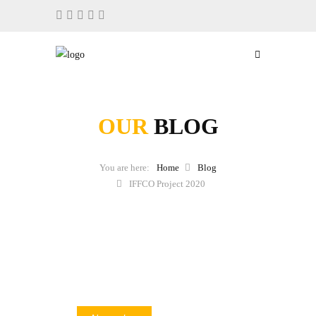
OUR
BLOG
Home
Blog
IFFCO Project 2020