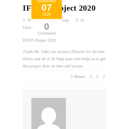
November
07
IFFCO Project 2020
2020
Posted by Al Nagi Group
In
0
Uncategorized
Comment
IFFCO Project 2020
Thank Mr. Sabri our projects Director for the best
efforts and all of Al Nagi team who helps us to get
this project done on time and success.
Share: