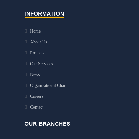
INFORMATION
Home
About Us
Projects
Our Services
News
Organizational Chart
Careers
Contact
OUR BRANCHES