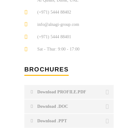
Al Qusais, Dubai, UAE
(+971) 5444 88402
info@alnagi-group.com
(+971) 5444 88401
Sat - Thur: 9:00 - 17:00
BROCHURES
Download PROFILE.PDF
Download .DOC
Download .PPT