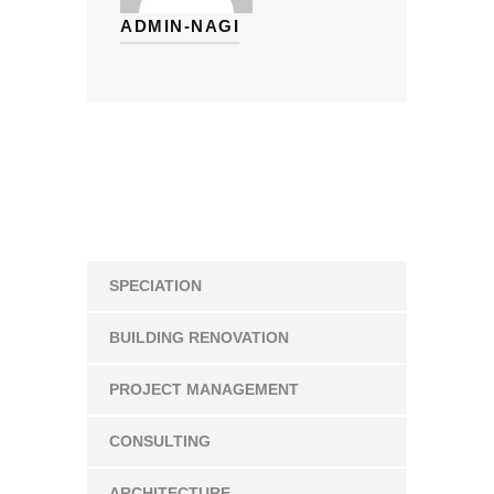
ADMIN-NAGI
SPECIATION
BUILDING RENOVATION
PROJECT MANAGEMENT
CONSULTING
ARCHITECTURE