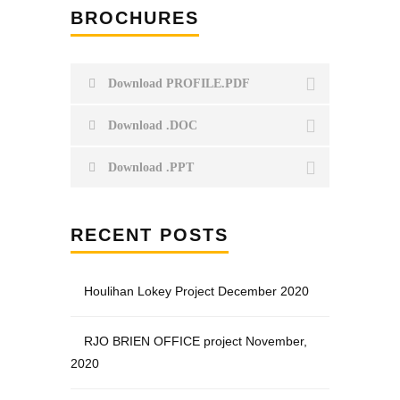
BROCHURES
Download PROFILE.PDF
Download .DOC
Download .PPT
RECENT POSTS
Houlihan Lokey Project December 2020
RJO BRIEN OFFICE project November,
2020