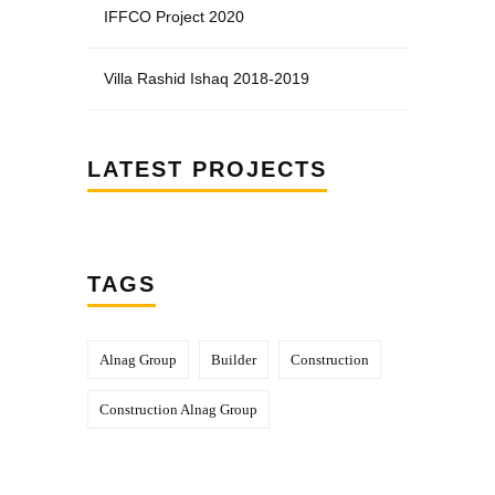
IFFCO Project 2020
Villa Rashid Ishaq 2018-2019
LATEST PROJECTS
TAGS
Alnag Group
Builder
Construction
Construction Alnag Group