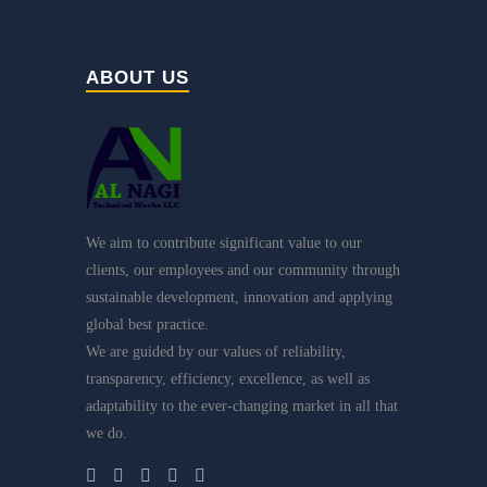
ABOUT US
We aim to contribute significant value to our
clients, our employees and our community through
sustainable development, innovation and applying
global best practice.
We are guided by our values of reliability,
transparency, efficiency, excellence, as well as
adaptability to the ever-changing market in all that
we do.