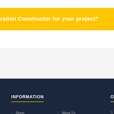
oration Constructor for your project?
INFORMATION
O
Home
About Us