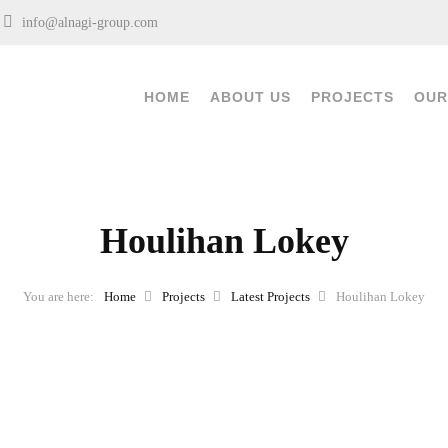
0
info@alnagi-group.com
HOME
ABOUT US
PROJECTS
OUR
Houlihan Lokey
Home
Projects
Latest Projects
Houlihan Lokey