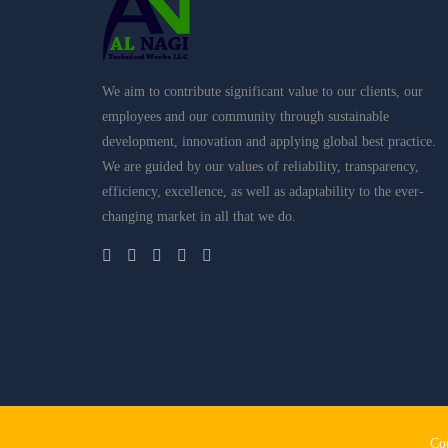
We aim to contribute significant value to our clients, our
employees and our community through sustainable
development, innovation and applying global best practice.
We are guided by our values of reliability, transparency,
efficiency, excellence, as well as adaptability to the ever-
changing market in all that we do.
Home
About Us
Al Bait Al Assri Bldg. Const. LLC
Co