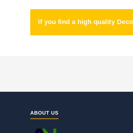
If you find a high quality Dec
ABOUT US