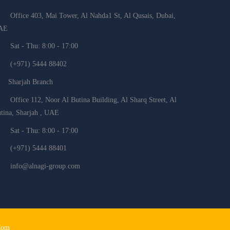
Office 403, Mai Tower, Al Nahda1 St, Al Qusais, Dubai,
AE
Sat - Thu: 8:00 - 17:00
(+971) 5444 88402
Sharjah Branch
Office 112, Noor Al Butina Building, Al Sharq Street, Al
tina, Sharjah , UAE
Sat - Thu: 8:00 - 17:00
(+971) 5444 88401
info@alnagi-group.com
Com