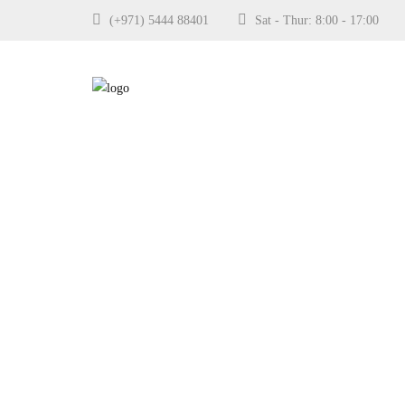
(+971) 5444 88401
Sat - Thur: 8:00 - 17:0