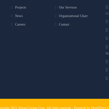
Projects
Our Services
U
News
Organizational Chart
Careers
Contact
Bu
pyright 2021 Alnagi-Group.Com. All right reserved - Powered by HostXServ.