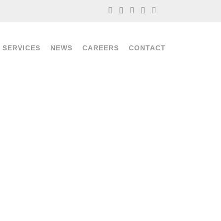
 SERVICES
NEWS
CAREERS
CONTACT