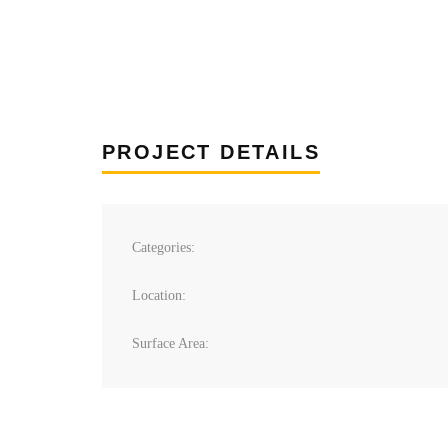
PROJECT DETAILS
Categories:
Location:
Surface Area: