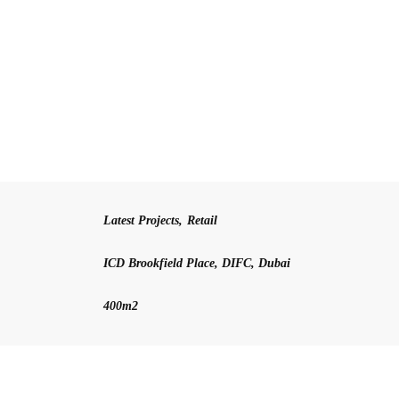
Latest Projects
,
Retail
ICD Brookfield Place, DIFC, Dubai
400m2