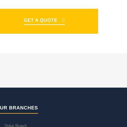
GET A QUOTE
UR BRANCHES
Dubai Branch