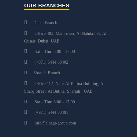
OUR BRANCHES
Dubai Branch
Office 403, Mai Tower, Al Nahda1 St, Al
Qusais, Dubai, UAE
Sat - Thu: 8:00 - 17:00
(+971) 5444 88402
Sharjah Branch
Office 112, Noor Al Butina Building, Al
Sharq Street, Al Butina, Sharjah , UAE
Sat - Thu: 8:00 - 17:00
(+971) 5444 88401
info@alnagi-group.com