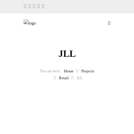
JLL
Home
Projects
Retail
JLL