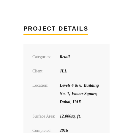
PROJECT DETAILS
Categories:
Retail
Client:
JLL
Location:
Levels 4 & 6, Building
No. 1, Emaar Square,
Dubai, UAE
Surface Area:
12,000sq. ft.
Completed:
2016