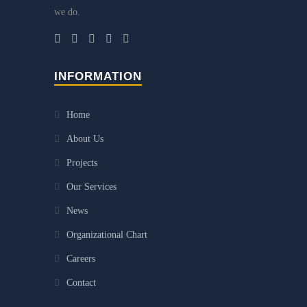
we do.
INFORMATION
Home
About Us
Projects
Our Services
News
Organizational Chart
Careers
Contact