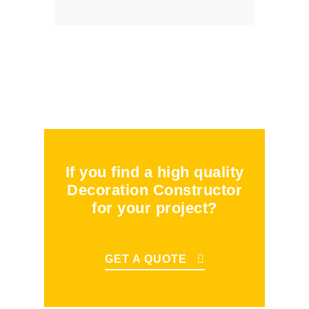
If you find a high quality
Decoration Constructor
for your project?
GET A QUOTE