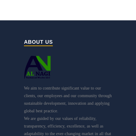
ABOUT US
We aim to contribute significant value to our
clients, our employees and our community through
sustainable development, innovation and applying
global best practice.
We are guided by our values of reliability,
transparency, efficiency, excellence, as well as
adaptability to the ever-changing market in all that